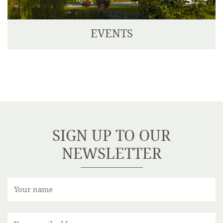
EVENTS
We have two delightful Private Dining Rooms, one
seating up to 14 guests, and the other seating up to
30 guests.
SIGN UP TO OUR
NEWSLETTER