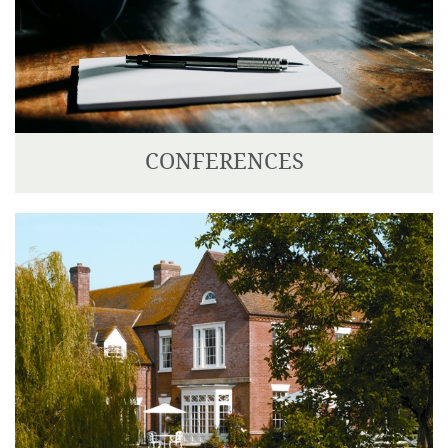
CONFERENCES
Corse Lawn is situated ten minutes drive from the
M5 and M50, making it easily accessible from most
parts of the country.