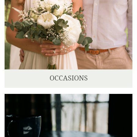
OCCASIONS
We can cater for any type of occasion; from a
beautiful wedding, celebration of life or private
party.