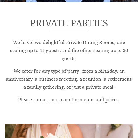
PRIVATE PARTIES
We have two delightful Private Dining Rooms, one
seating up to 14 guests, and the other seating up to 30
guests.
We cater for any type of party, from a birthday, an
anniversary, a business meeting, a reunion, a retirement,
a family gathering, or just a private meal.
Please contact our team for menus and prices.