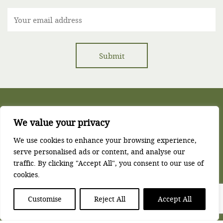
We value your privacy
Corse Lawn House, Corse Lawn, Gloucester, GL19 4LZ
We use cookies to enhance your browsing experience,
serve personalised ads or content, and analyse our
t:
01452 780771
e:
reception@corselawn.com
traffic. By clicking "Accept All", you consent to our use of
Privacy Policy
Terms & Conditions
Sitemap
cookies.
Copyright © Corse Lawn House 2025. All Rights Reserved.
Customise
Reject All
Accept All
Website by James Monk Design