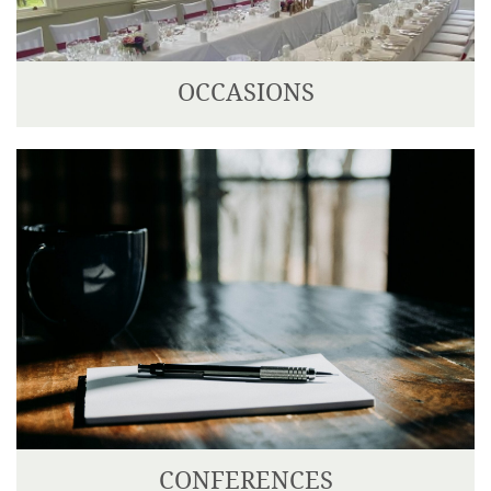
OCCASIONS
We can cater for any type of occasion; from a
beautiful wedding, celebrations or private party.
CONFERENCES