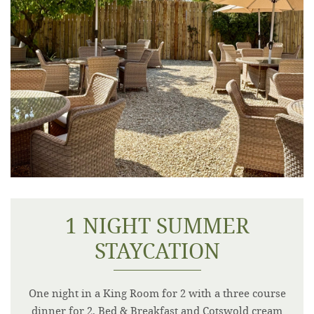
1 NIGHT SUMMER
STAYCATION
One night in a King Room for 2 with a three course
dinner for 2, Bed & Breakfast and Cotswold cream