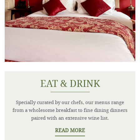
EAT & DRINK
Specially curated by our chefs, our menus range
from a wholesome breakfast to fine dining dinners
paired with an extensive wine list.
READ MORE