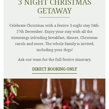
3 NIGHT CHRISTMAS
GETAWAY
Celebrate Christmas with a festive 3-night stay 24th-
27th December. Enjoy your stay with all the
trimmings inlcuding breakfast, dinner, Christmas
carols and more. The whole family is invited,
including your dogs!
Ask our team for the full festive itinerary.
DIRECT BOOKING ONLY