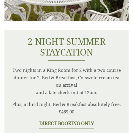
2 NIGHT SUMMER
STAYCATION
Two nights in a King Room for 2 with a two course
dinner for 2, Bed & Breakfast, Cotswold cream tea
on arrival
and a late check-out at 12pm.
Plus, a third night, Bed & Breakfast absolutely free.
£469.00
DIRECT BOOKING ONLY