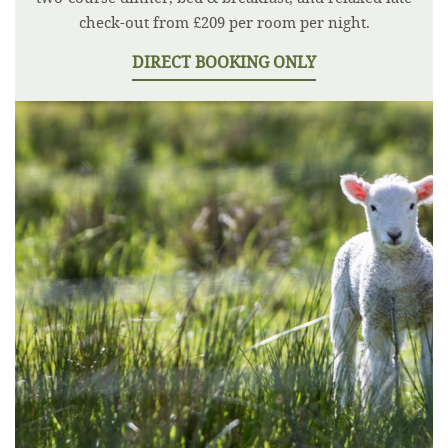
check-out from £209 per room per night.
DIRECT BOOKING ONLY