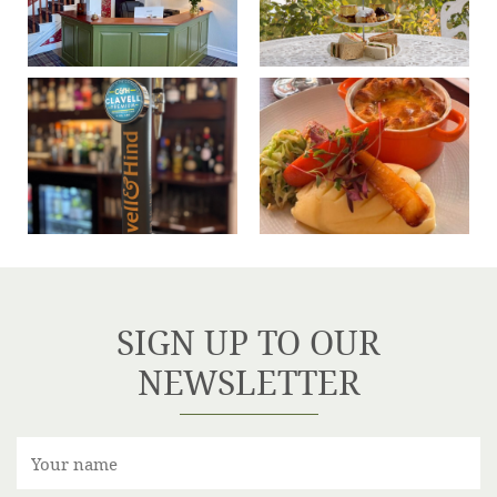
SIGN UP TO OUR
NEWSLETTER