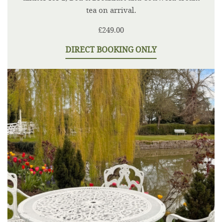
tea on arrival.
£249.00
DIRECT BOOKING ONLY