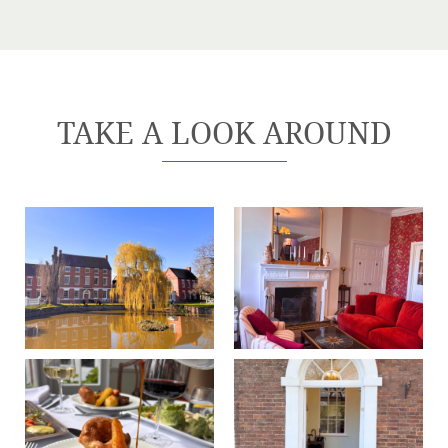
TAKE A LOOK AROUND