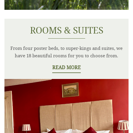
ROOMS & SUITES
From four poster beds, to super-kings and suites, we
have 18 beautiful rooms for you to choose from.
READ MORE