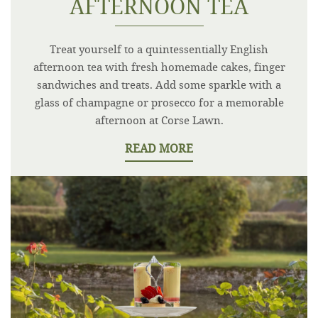
AFTERNOON TEA
Treat yourself to a quintessentially English
afternoon tea with fresh homemade cakes, finger
sandwiches and treats. Add some sparkle with a
glass of champagne or prosecco for a memorable
afternoon at Corse Lawn.
READ MORE