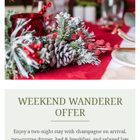
WEEKEND WANDERER
OFFER
Enjoy a two-night stay with champagne on arrival,
two-course dinner, bed & breakfast, and relaxed late