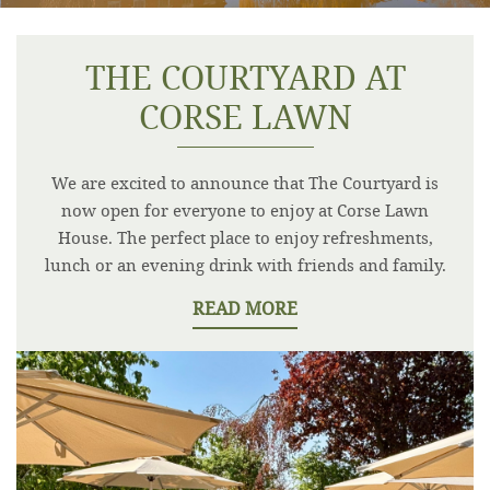
THE COURTYARD AT
CORSE LAWN
We are excited to announce that The Courtyard is
now open for everyone to enjoy at Corse Lawn
House. The perfect place to enjoy refreshments,
lunch or an evening drink with friends and family.
READ MORE