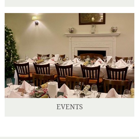
Corse Lawn is situated ten minutes drive from the
M5 and M50, making it easily accessible from most
parts of the country.
EVENTS
We have two delightful Private Dining Rooms, one
seating up to 14 guests, and the other seating up to
30 guests.